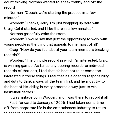
doubt thinking Norman wanted to speak frankly and off the
record.
Norman: “Coach, we’re starting the practice in a few
minutes.”
Wooden: “Thanks, Jerry. I’m just wrapping up here with
Craig. Get it started, and I’ll be there in a few minutes.”
Norman gracefully exits the room.
Wooden: “I would say that just the opportunity to work with
young people is the thing that appeals to me most of all.”
Craig: “How do you feel about your team members breaking
records?”
Wooden: “The principle record in which I’m interested, Craig,
is winning games. As far as any scoring records or individual
records of that sort, I feel that it’s best not to become too
interested in those things. I feel that it’s a coach’s responsibility
and duty to think always of the team first, and he must try, to
the best of his ability, in every honorable way, just to win
basketball games.”
It was vintage John Wooden, and I was there to record it all.
Fast-forward to January of 2005. I had taken some time
off from corporate life in the entertainment industry to return