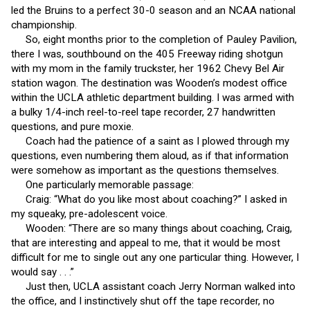
led the Bruins to a perfect 30-0 season and an NCAA national
championship.
So, eight months prior to the completion of Pauley Pavilion,
there I was, southbound on the 405 Freeway riding shotgun
with my mom in the family truckster, her 1962 Chevy Bel Air
station wagon. The destination was Wooden’s modest office
within the UCLA athletic department building. I was armed with
a bulky 1/4-inch reel-to-reel tape recorder, 27 handwritten
questions, and pure moxie.
Coach had the patience of a saint as I plowed through my
questions, even numbering them aloud, as if that information
were somehow as important as the questions themselves.
One particularly memorable passage:
Craig: “What do you like most about coaching?” I asked in
my squeaky, pre-adolescent voice.
Wooden: “There are so many things about coaching, Craig,
that are interesting and appeal to me, that it would be most
difficult for me to single out any one particular thing. However, I
would say . . .”
Just then, UCLA assistant coach Jerry Norman walked into
the office, and I instinctively shut off the tape recorder, no