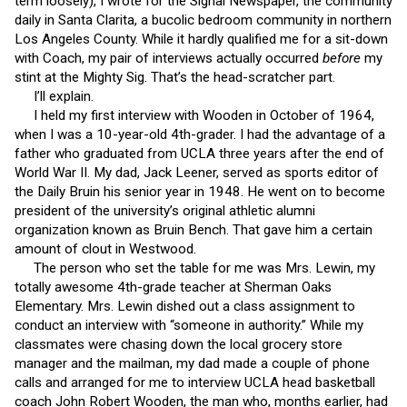
term loosely), I wrote for the Signal Newspaper, the community
daily in Santa Clarita, a bucolic bedroom community in northern
Los Angeles County. While it hardly qualified me for a sit-down
with Coach, my pair of interviews actually occurred
before
my
stint at the Mighty Sig. That’s the head-scratcher part.
I’ll explain.
I held my first interview with Wooden in October of 1964,
when I was a 10-year-old 4th-grader. I had the advantage of a
father who graduated from UCLA three years after the end of
World War II. My dad, Jack Leener, served as sports editor of
the Daily Bruin his senior year in 1948. He went on to become
president of the university’s original athletic alumni
organization known as Bruin Bench. That gave him a certain
amount of clout in Westwood.
The person who set the table for me was Mrs. Lewin, my
totally awesome 4th-grade teacher at Sherman Oaks
Elementary. Mrs. Lewin dished out a class assignment to
conduct an interview with “someone in authority.” While my
classmates were chasing down the local grocery store
manager and the mailman, my dad made a couple of phone
calls and arranged for me to interview UCLA head basketball
coach John Robert Wooden, the man who, months earlier, had