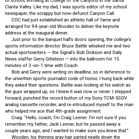
to school, enrolling at College of the Canyons in the Santa
Clarita Valley. Like my dad, I was sports editor of my school
newspaper, the scrappy but now-defunct Canyon Call.
COC had just established an athletic hall of fame and
arranged for 94-year-old Wooden to deliver the keynote
address at the inaugural dinner.
Just prior to the banquet hall’s doors opening, the college’s
sports information director Bruce Battle whisked me and two
actual sportswriters — the Signal’s Bob Dickson and Daily
News staffer Gerry Gittelson — into the ballroom for 15
minutes of 3-on-1 time with Coach.
Bob and Gerry were writing on deadline, so in deference to
the unwritten sports-journalist code of honor, I hung back while
they asked their questions. Battle was looking at his watch as
the guys wrapped up, so I knew it was now or never. I stepped
forward, punched the record button of my Sony TCM-50DV
analog cassette recorder, and re-introduced myself to the man
who helped me ace that 4th-grade assignment.
Craig: “Hello, coach, I’m Craig Leener. I’m not sure if you
remember my father, Jack Leener, but he passed away a
couple years ago, and I wanted to make sure you knew that.”
Wooden, his thinning gray hair parted neatly down the