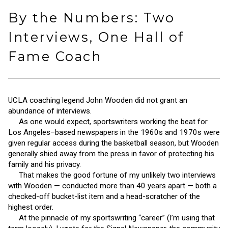
By the Numbers: Two
Interviews, One Hall of
Fame Coach
UCLA coaching legend John Wooden did not grant an
abundance of interviews.
As one would expect, sportswriters working the beat for
Los Angeles–based newspapers in the 1960s and 1970s were
given regular access during the basketball season, but Wooden
generally shied away from the press in favor of protecting his
family and his privacy.
That makes the good fortune of my unlikely two interviews
with Wooden — conducted more than 40 years apart — both a
checked-off bucket-list item and a head-scratcher of the
highest order.
At the pinnacle of my sportswriting “career” (I’m using that